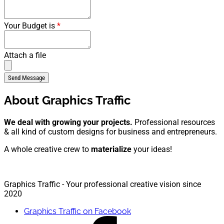
Your Budget is
*
Attach a file
About Graphics Traffic
We deal with growing your projects.
Professional resources
& all kind of custom designs for business and entrepreneurs.
A whole creative crew to
materialize
your ideas!
Graphics Traffic - Your professional creative vision since
2020
Graphics Traffic on Facebook