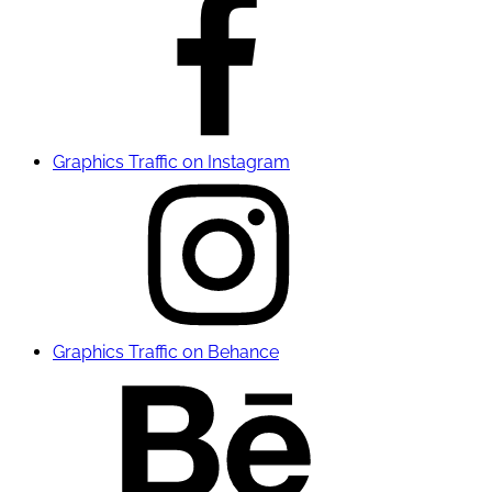
Graphics Traffic on Instagram
Graphics Traffic on Behance