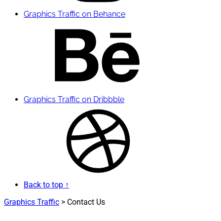
Graphics Traffic on Behance
Graphics Traffic on Dribbble
Back to top ↑
Graphics Traffic
>
Contact Us