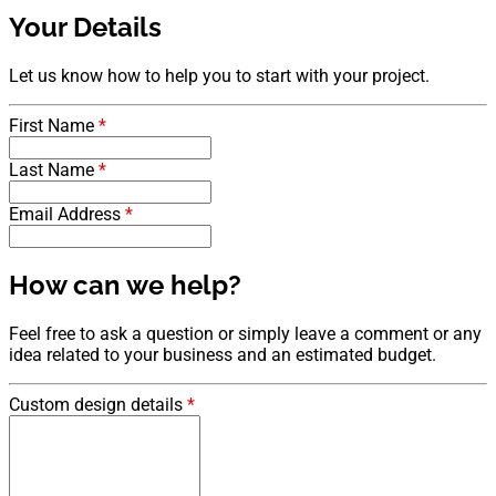
Your Details
Let us know how to help you to start with your project.
First Name
*
Last Name
*
Email Address
*
How can we help?
Feel free to ask a question or simply leave a comment or any
idea related to your business and an estimated budget.
Custom design details
*