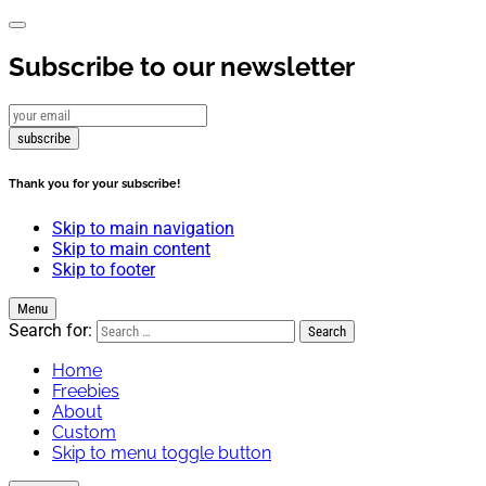
Subscribe to our newsletter
subscribe
Thank you for your subscribe!
Skip to main navigation
Skip to main content
Skip to footer
Menu
Search for:
Home
Freebies
About
Custom
Skip to menu toggle button