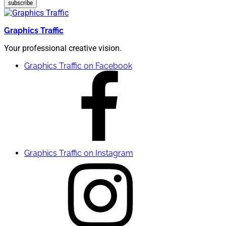
subscribe
Graphics Traffic
Your professional creative vision.
Graphics Traffic on Facebook
Graphics Traffic on Instagram